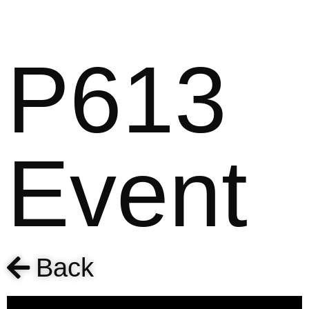
P613
Event
Back