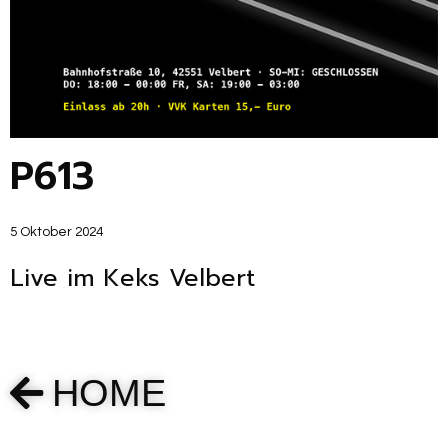
P613
5 Oktober 2024
Live im Keks Velbert
HOME