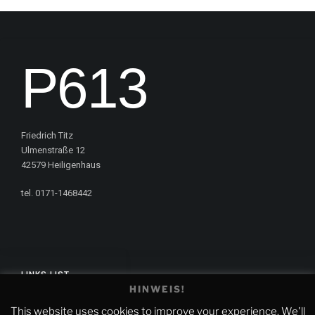
P613
Friedrich Titz
Ulmenstraße 12
42579 Heiligenhaus
tel. 0171-1468442
LINKS LIST
HINWEIS!
Impressum
This website uses cookies to improve your experience. We'll